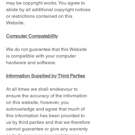
may be copyright works. You agree to
abide by all additional copyright notices
or restrictions contained on this
Website.
Computer Compatability
We do not guarantee that this Website
is compatible with your computer
hardware and software.
Information Supplied by Third Parties
At all times we shall endeavour to
ensure the accuracy of the information
on this website, however, you
acknowledge and agree that much of
this information has been provided to
us by third parties and that we therefore
cannot guarantee or give any warranty