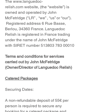
The
www.languedoc-
relish.com
website, (the “website”) is
owned and operated by John
McFetridge ("LR” , “we” , “us” or “our”).
Registered address 6 Rue Basse,
Berlou, 34360 France. Languedoc
Relish is registered in France trading
under the name of John McFetridge
with SIRET number
513803 783 00010
Terms and conditions for services
carried out by John McFetridge
(Owner/Director of Languedoc Relish)
Catered Packages
Securing Dates:
A non-refundable deposit of 55€ per
person is required to secure any
booking for a catered package and