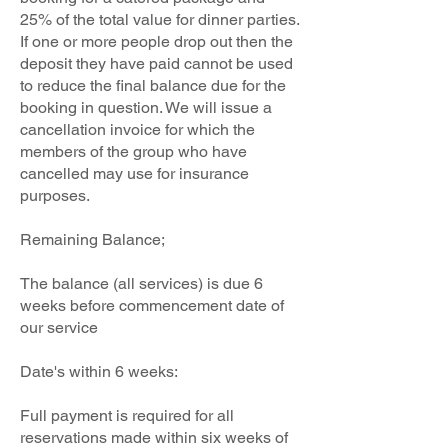
25% of the total value for dinner parties.
If one or more people drop out then the
deposit they have paid cannot be used
to reduce the final balance due for the
booking in question. We will issue a
cancellation invoice for which the
members of the group who have
cancelled may use for insurance
purposes.
Remaining Balance;
The balance (all services) is due 6
weeks before commencement date of
our service
Date's within 6 weeks:
Full payment is required for all
reservations made within six weeks of