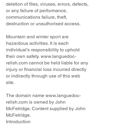
deletion of files, viruses, errors, defects,
or any failure of performance,
communications failure, theft,
destruction or unauthorised access.
Mountain and winter sport are
hazardous activities. It is each
individual's responsibility to uphold
their own safety.
www.languedoc-
relish.com
cannot be held liable for any
injury or financial loss incurred directly
or indirectly through use of this web
site.
The domain name
www.languedoc-
relish.com
is owned by John
McFetridge. Content supplied by John
McFetridge.
Introduction