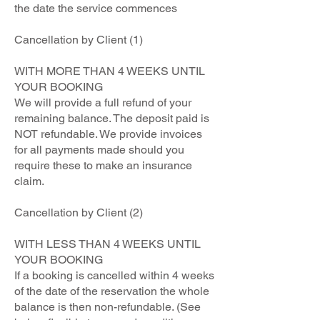
the date the service commences
Cancellation by Client (1)
WITH MORE THAN 4 WEEKS UNTIL
YOUR BOOKING
We will provide a full refund of your
remaining balance. The deposit paid is
NOT refundable. We provide invoices
for all payments made should you
require these to make an insurance
claim.
Cancellation by Client (2)
WITH LESS THAN 4 WEEKS UNTIL
YOUR BOOKING
If a booking is cancelled within 4 weeks
of the date of the reservation the whole
balance is then non-refundable. (See