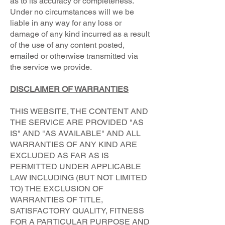
as to its accuracy or completeness.
Under no circumstances will we be
liable in any way for any loss or
damage of any kind incurred as a result
of the use of any content posted,
emailed or otherwise transmitted via
the service we provide.
DISCLAIMER OF WARRANTIES
THIS WEBSITE, THE CONTENT AND
THE SERVICE ARE PROVIDED "AS
IS" AND "AS AVAILABLE" AND ALL
WARRANTIES OF ANY KIND ARE
EXCLUDED AS FAR AS IS
PERMITTED UNDER APPLICABLE
LAW INCLUDING (BUT NOT LIMITED
TO) THE EXCLUSION OF
WARRANTIES OF TITLE,
SATISFACTORY QUALITY, FITNESS
FOR A PARTICULAR PURPOSE AND