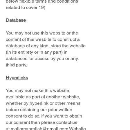
below flexible terms and conditions
related to cover 19)
Database
You may not use this website or the
content of this wesbite to construct a
database of any kind, store the website
(in its entirety or in any part) in
databases for access by you or any
third party.
Hyperlinks
You may not make this website
available as part of another website,
whether by hyperlink or other means
before obtaining our prior written
consent to do so. If you want to obtain
our consent then please contact us
at
mallorcanrelish@gmail.com
Website