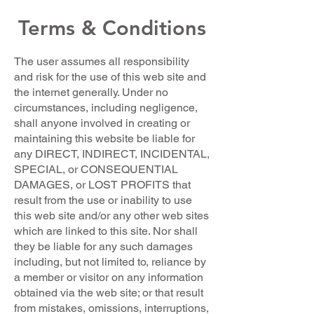
Terms & Conditions
The user assumes all responsibility
and risk for the use of this web site and
the internet generally. Under no
circumstances, including negligence,
shall anyone involved in creating or
maintaining this website be liable for
any DIRECT, INDIRECT, INCIDENTAL,
SPECIAL, or CONSEQUENTIAL
DAMAGES, or LOST PROFITS that
result from the use or inability to use
this web site and/or any other web sites
which are linked to this site. Nor shall
they be liable for any such damages
including, but not limited to, reliance by
a member or visitor on any information
obtained via the web site; or that result
from mistakes, omissions, interruptions,