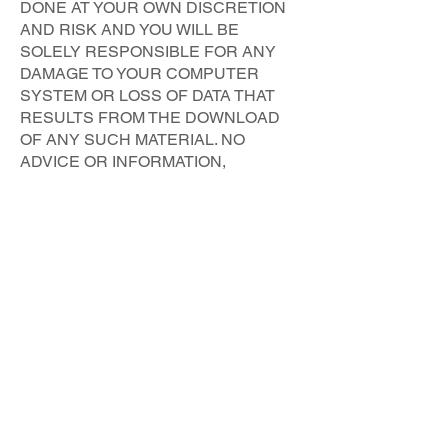
DONE AT YOUR OWN DISCRETION
AND RISK AND YOU WILL BE
SOLELY RESPONSIBLE FOR ANY
DAMAGE TO YOUR COMPUTER
SYSTEM OR LOSS OF DATA THAT
RESULTS FROM THE DOWNLOAD
OF ANY SUCH MATERIAL. NO
ADVICE OR INFORMATION,
WHETHER ORAL OR WRITTEN,
OBTAINED FROM US BY YOU OR
THROUGH OR FROM THE SERVICE
SHALL CREATE ANY WARRANTY
NOT EXPRESSLY STATED IN THESE
TERMS.
Liability
You acknowledge that you use this
Website, including the Content, and the
Service at your own risk. If you are
dissatisfied with this website, these