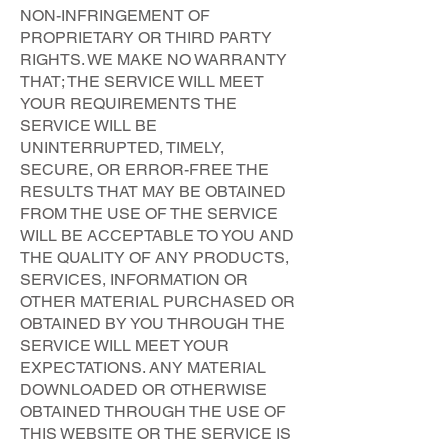
NON-INFRINGEMENT OF
PROPRIETARY OR THIRD PARTY
RIGHTS. WE MAKE NO WARRANTY
THAT; THE SERVICE WILL MEET
YOUR REQUIREMENTS THE
SERVICE WILL BE
UNINTERRUPTED, TIMELY,
SECURE, OR ERROR-FREE THE
RESULTS THAT MAY BE OBTAINED
FROM THE USE OF THE SERVICE
WILL BE ACCEPTABLE TO YOU AND
THE QUALITY OF ANY PRODUCTS,
SERVICES, INFORMATION OR
OTHER MATERIAL PURCHASED OR
OBTAINED BY YOU THROUGH THE
SERVICE WILL MEET YOUR
EXPECTATIONS. ANY MATERIAL
DOWNLOADED OR OTHERWISE
OBTAINED THROUGH THE USE OF
THIS WEBSITE OR THE SERVICE IS