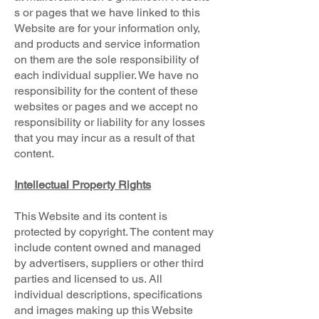
s or pages that we have linked to this
Website are for your information only,
and products and service information
on them are the sole responsibility of
each individual supplier. We have no
responsibility for the content of these
websites or pages and we accept no
responsibility or liability for any losses
that you may incur as a result of that
content.
Intellectual Property Rights
This Website and its content is
protected by copyright. The content may
include content owned and managed
by advertisers, suppliers or other third
parties and licensed to us. All
individual descriptions, specifications
and images making up this Website